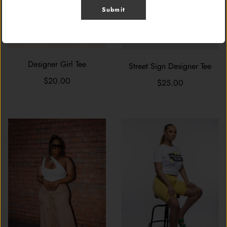
Submit
Designer Girl Tee
Street Sign Designer Tee
$20.00
$25.00