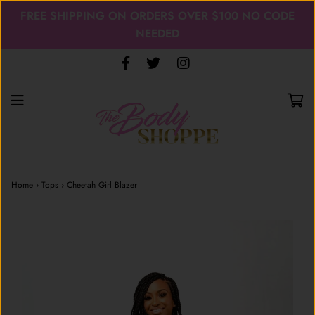
FREE SHIPPING ON ORDERS OVER $100 NO CODE
NEEDED
Home
›
Tops
›
Cheetah Girl Blazer