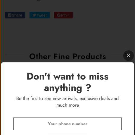
Share
Tweet
Pin it
Other Fine Products
Don't want to miss
anything ?
Be the first to see new arrivals, exclusive deals and
much more