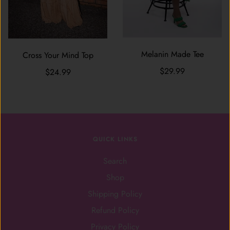
Melanin Made Tee
Cross Your Mind Top
$29.99
$24.99
QUICK LINKS
Search
Shop
Shipping Policy
Refund Policy
Privacy Policy