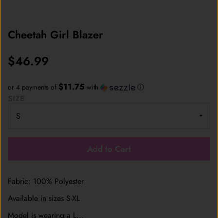
Cheetah Girl Blazer
$46.99
$11.75
or 4 payments of
with
ⓘ
SIZE
Add to Cart
Fabric: 100% Polyester
Available in sizes S-XL
Model is wearing a L...