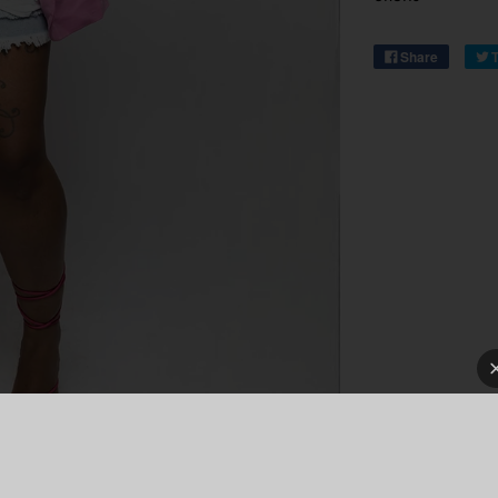
Share