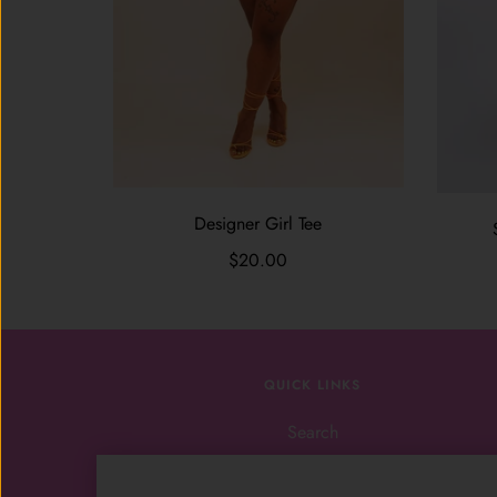
Designer Girl Tee
$20.00
QUICK LINKS
Search
Shop