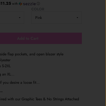
$11.25
with
ⓘ
COLOR
Add to Cart
side flap pockets, and open blazer style
lyester
es S-2XL
 an XL...
f you desire a loose fit...
..
ired with our Graphic Tees & No Strings Attached