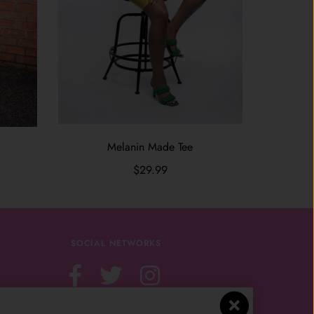
Melanin Made Tee
$29.99
SOCIAL NETWORKS