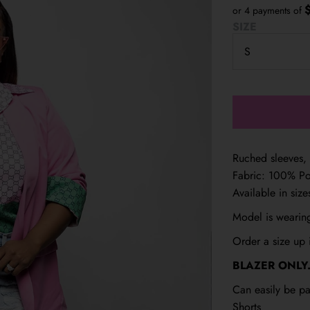
or 4 payments of
SIZE
Ruched sleeves, 
Fabric: 100% Po
Available in siz
Model is wearing
Order a size up i
BLAZER ONLY.
Can easily be pa
Shorts