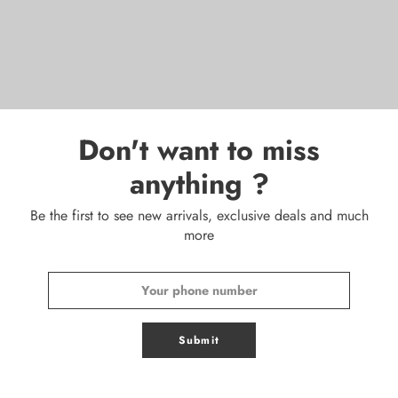
Don't want to miss
anything ?
Be the first to see new arrivals, exclusive deals and much
more
Submit