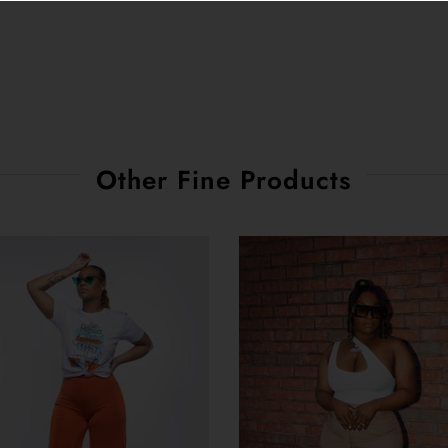
Other Fine Products