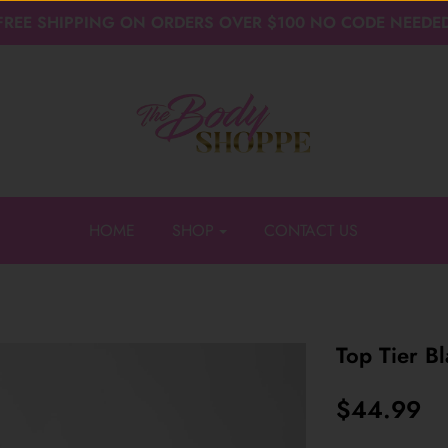
FREE SHIPPING ON ORDERS OVER $100 NO CODE NEEDE
HOME
SHOP
CONTACT US
Top Tier B
$44.99