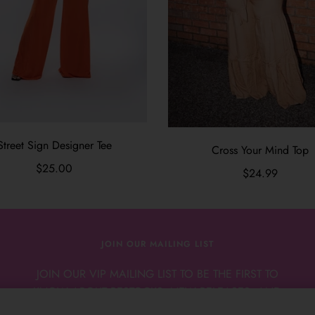
Street Sign Designer Tee
Cross Your Mind Top
$25.00
$24.99
JOIN OUR MAILING LIST
JOIN OUR VIP MAILING LIST TO BE THE FIRST TO
KNOW ABOUT RESTOCKS, NEW RELEASES, AND
NEW ARRIVALS.