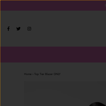
Home
›
Top Tier Blazer ONLY