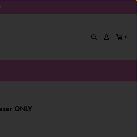
D
0
lazer ONLY